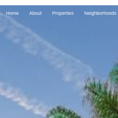
Home
About
Properties
Neighborhoods