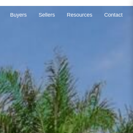
Buyers
Sellers
Resources
Contact